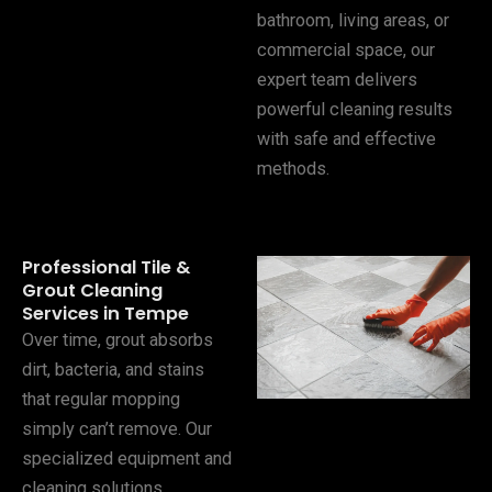
bathroom, living areas, or
commercial space, our
expert team delivers
powerful cleaning results
with safe and effective
methods.
Professional Tile &
Grout Cleaning
Services in Tempe
Over time, grout absorbs
dirt, bacteria, and stains
that regular mopping
simply can’t remove. Our
specialized equipment and
cleaning solutions