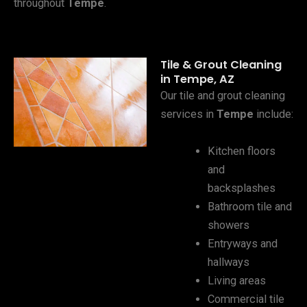
throughout
Tempe
.
Tile & Grout Cleaning
in Tempe, AZ
Our tile and grout cleaning
services in
Tempe
include:
Kitchen floors
and
backsplashes
Bathroom tile and
showers
Entryways and
hallways
Living areas
Commercial tile