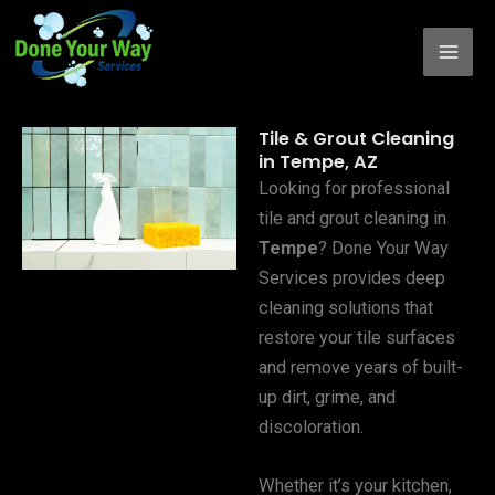
Skip
to
content
Tile & Grout Cleaning
in Tempe, AZ
Looking for professional
tile and grout cleaning in
Tempe
? Done Your Way
Services provides deep
cleaning solutions that
restore your tile surfaces
and remove years of built-
up dirt, grime, and
discoloration.
Whether it’s your kitchen,