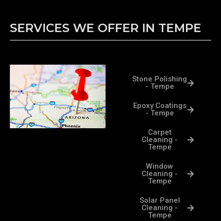
SERVICES WE OFFER IN TEMPE
Stone Polishing
- Tempe
Epoxy Coatings
- Tempe
Carpet
Cleaning -
Tempe
Window
Cleaning -
Tempe
Solar Panel
Cleaning -
Tempe