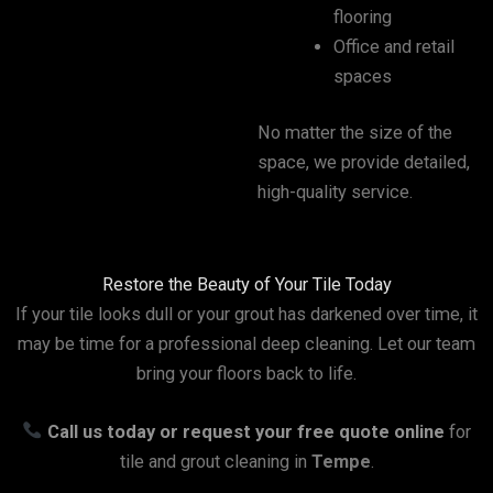
flooring
Office and retail
spaces
No matter the size of the
space, we provide detailed,
high-quality service.
Restore the Beauty of Your Tile Today
If your tile looks dull or your grout has darkened over time, it
may be time for a professional deep cleaning. Let our team
bring your floors back to life.
Call us today or request your free quote online
for
tile and grout cleaning in
Tempe
.