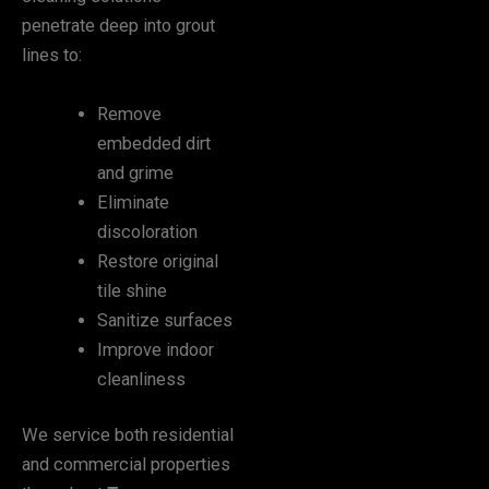
penetrate deep into grout
lines to:
Remove
embedded dirt
and grime
Eliminate
discoloration
Restore original
tile shine
Sanitize surfaces
Improve indoor
cleanliness
We service both residential
and commercial properties