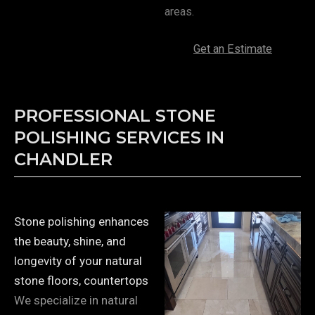
areas.
Get an Estimate
PROFESSIONAL STONE
POLISHING SERVICES IN
CHANDLER
Stone polishing enhances
the beauty, shine, and
longevity of your natural
stone floors, countertops
We specialize in natural