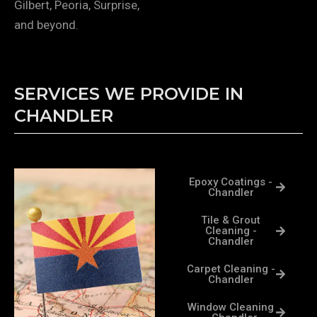
Gilbert, Peoria, Surprise,
and beyond.
SERVICES WE PROVIDE IN
CHANDLER
Epoxy Coatings -
Chandler
Tile & Grout
Cleaning -
Chandler
Carpet Cleaning -
Chandler
Window Cleaning