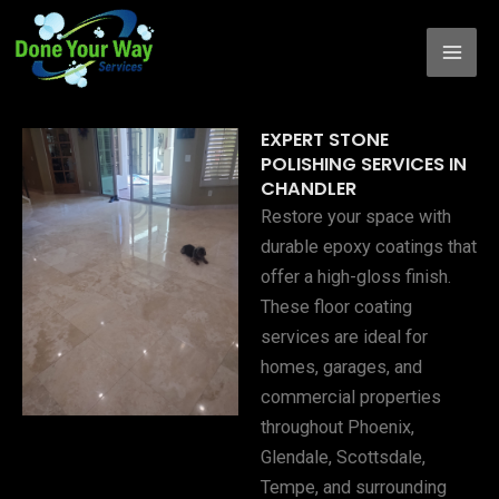
Skip
to
content
EXPERT STONE
POLISHING SERVICES IN
CHANDLER
Restore your space with
durable epoxy coatings that
offer a high-gloss finish.
These floor coating
services are ideal for
homes, garages, and
commercial properties
throughout Phoenix,
Glendale, Scottsdale,
Tempe, and surrounding