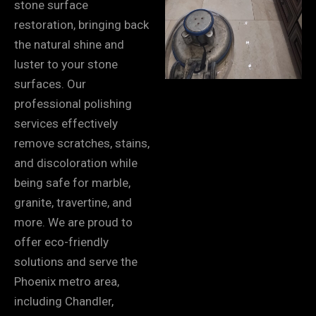
stone surface
restoration, bringing back
the natural shine and
luster to your stone
surfaces. Our
professional polishing
services effectively
remove scratches, stains,
and discoloration while
being safe for marble,
granite, travertine, and
more. We are proud to
offer eco-friendly
solutions and serve the
Phoenix metro area,
including Chandler,