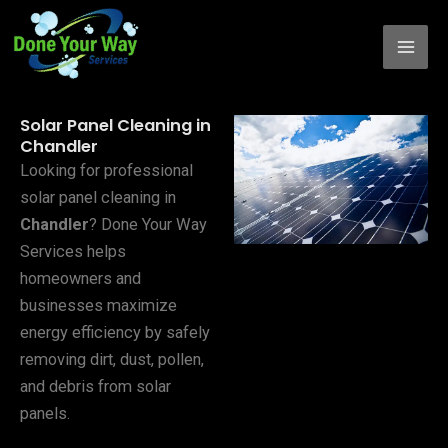
Skip
to
content
Solar Panel Cleaning in
Chandler
Looking for professional
solar panel cleaning in
Chandler
? Done Your Way
Services helps
homeowners and
businesses maximize
energy efficiency by safely
removing dirt, dust, pollen,
and debris from solar
panels.