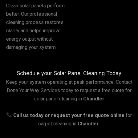
Clean solar panels perform
better. Our professional
cleaning process restores
clarity and helps improve
energy output without
damaging your system.
Schedule your Solar Panel Cleaning Today
Keep your system operating at peak performance. Contact
Done Your Way Services today to request a free quote for
solar panel cleaning in
Chandler
Call us today or request your free quote online
for
carpet cleaning in
Chandler
.