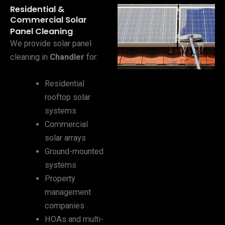
Residential &
Commercial Solar
Panel Cleaning
We provide solar panel
cleaning in
Chandler
for:
Residential
rooftop solar
systems
Commercial
solar arrays
Ground-mounted
systems
Property
management
companies
HOAs and multi-