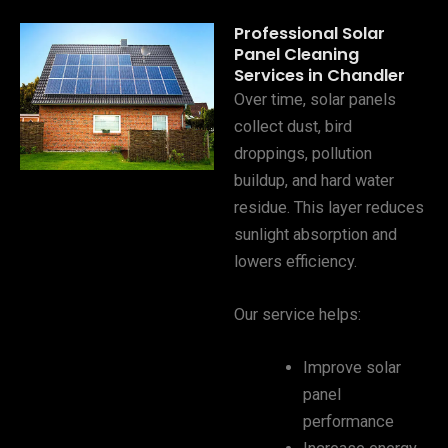
Professional Solar
Panel Cleaning
Services in Chandler
Over time, solar panels
collect dust, bird
droppings, pollution
buildup, and hard water
residue. This layer reduces
sunlight absorption and
lowers efficiency.
Our service helps:
Improve solar
panel
performance