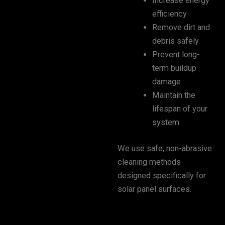
Increase energy
efficiency
Remove dirt and
debris safely
Prevent long-
term buildup
damage
Maintain the
lifespan of your
system
We use safe, non-abrasive
cleaning methods
designed specifically for
solar panel surfaces.