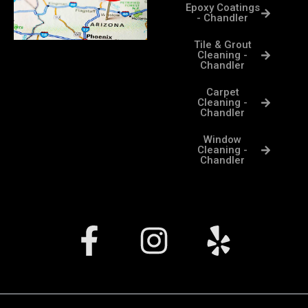
Epoxy Coatings
- Chandler
Tile & Grout
Cleaning -
Chandler
Carpet
Cleaning -
Chandler
Window
Cleaning -
Chandler