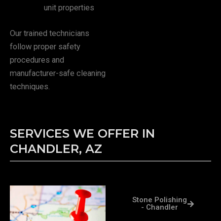
unit properties
Our trained technicians
follow proper safety
procedures and
manufacturer-safe cleaning
techniques.
SERVICES WE OFFER IN
CHANDLER, AZ
Stone Polishing
- Chandler