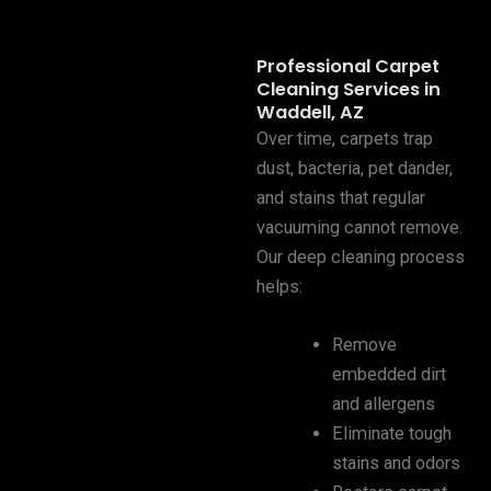
Professional Carpet
Cleaning Services in
Waddell, AZ
Over time, carpets trap
dust, bacteria, pet dander,
and stains that regular
vacuuming cannot remove.
Our deep cleaning process
helps:
Remove
embedded dirt
and allergens
Eliminate tough
stains and odors