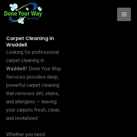
Skip
to
content
Carpet Cleaning in
Waddell
Looking for professional
carpet cleaning in
Waddell
? Done Your Way
Services provides deep,
powerful carpet cleaning
that removes dirt, stains,
and allergens — leaving
your carpets fresh, clean,
and revitalized.
Whether you need