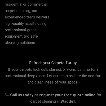
residential or commercial
carpet cleaning, our
experienced team delivers
high-quality results using
professional-grade
equipment and safe
cleaning solutions.
Today
Refresh your Carpets
If your carpets look dull, stained, or worn, it’s time for a
professional deep clean. Let our team restore the comfort
and cleanliness of your space.
Call us today or request your free quote online
for
carpet cleaning in
Waddell
.