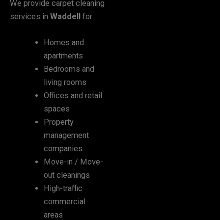
We provide carpet cleaning
services in
Waddell
for:
Homes and
apartments
Bedrooms and
living rooms
Offices and retail
spaces
Property
management
companies
Move-in / Move-
out cleanings
High-traffic
commercial
areas