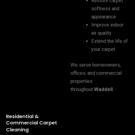
Restore carpet
softness and
appearance
Improve indoor
air quality
Extend the life of
your carpet
We serve homeowners,
offices, and commercial
properties
throughout
Waddell
.
Residential &
Commercial Carpet
Cleaning