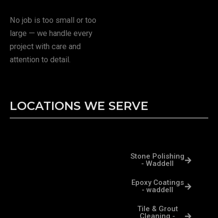
No job is too small or too
large — we handle every
project with care and
attention to detail.
LOCATIONS WE SERVE
Stone Polishing
- Waddell
Epoxy Coatings
- waddell
Tile & Grout
Cleaning -