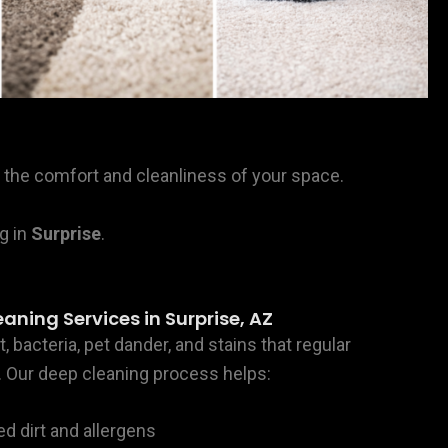
ore the comfort and cleanliness of your space.
g in
Surprise
.
aning Services in Surprise, AZ
, bacteria, pet dander, and stains that regular
Our deep cleaning process helps:
dirt and allergens