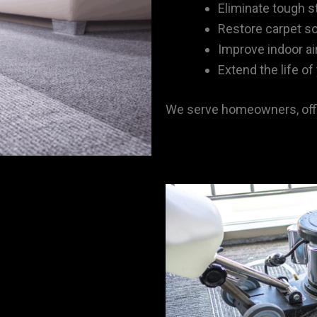
Eliminate tough s
Restore carpet s
Improve indoor air
Extend the life of
We serve homeowners, offi