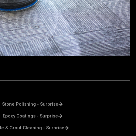
Stone Polishing - Surprise
Epoxy Coatings - Surprise
ile & Grout Cleaning - Surprise