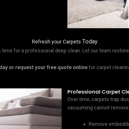
Today
Refresh your Carpets
it’s time for a professional deep clean. Let our team rest
oday or request your free quote online
for carpet cleanin
Professional Carpet Cle
Over time, carpets trap dust
vacuuming cannot remove. 
Remove embedded 