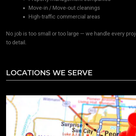
Move-in / Move-out cleanings
High-traffic commercial areas
No job is too small or too large — we handle every proj
to detail.
LOCATIONS WE SERVE