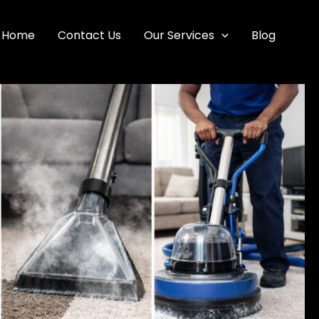
Home
Contact Us
Our Services
Blog