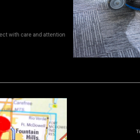
ect with care and attention
T