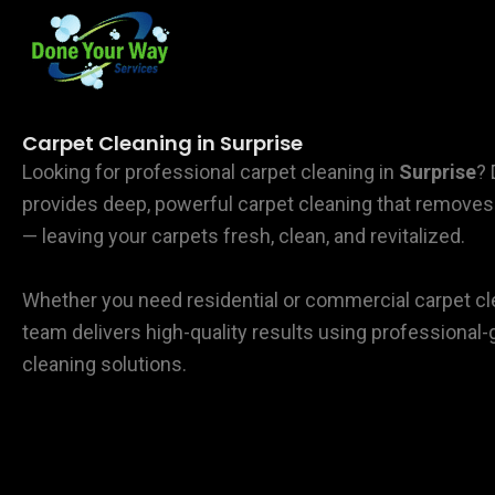
Skip
to
content
Carpet Cleaning in Surprise
Looking for professional carpet cleaning in
Surprise
?
provides deep, powerful carpet cleaning that removes d
— leaving your carpets fresh, clean, and revitalized.
Whether you need residential or commercial carpet cl
team delivers high-quality results using professiona
cleaning solutions.