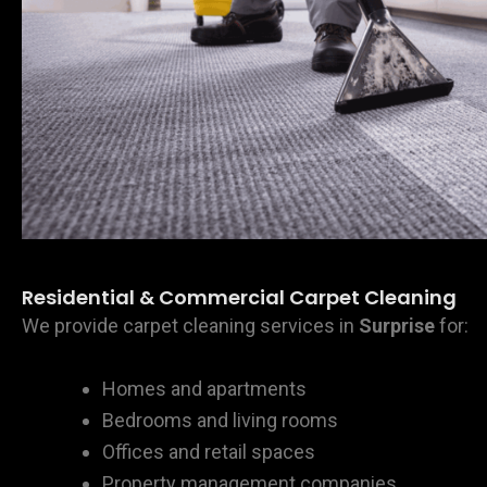
Residential & Commercial Carpet Cleaning
We provide carpet cleaning services in
Surprise
for:
Homes and apartments
Bedrooms and living rooms
Offices and retail spaces
Property management companies