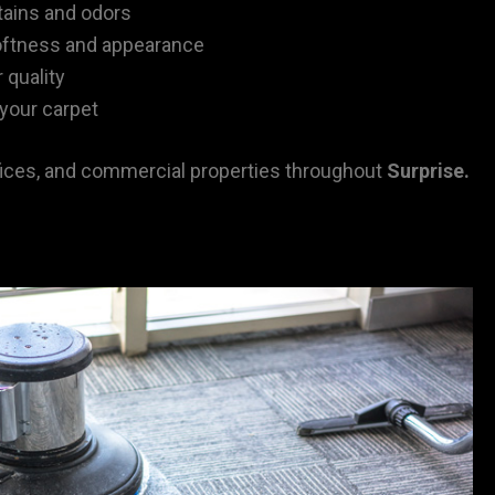
tains and odors
oftness and appearance
 quality
 your carpet
ces, and commercial properties throughout
Surprise
.