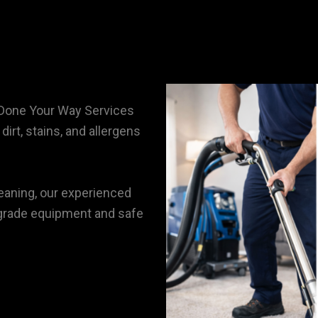
 Done Your Way Services
irt, stains, and allergens
eaning, our experienced
l-grade equipment and safe