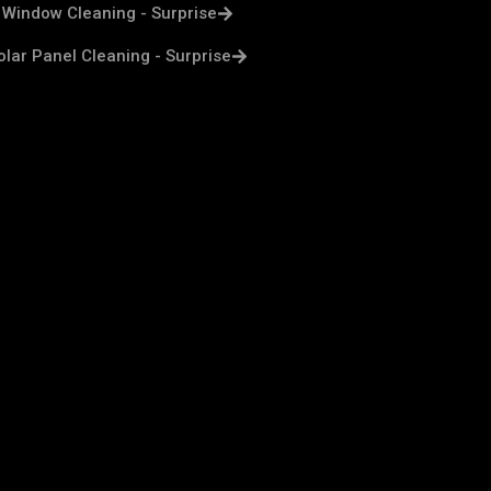
Window Cleaning - Surprise
olar Panel Cleaning - Surprise