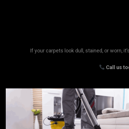
If your carpets look dull, stained, or worn, 
Call us t